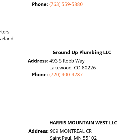
Phone:
(763) 559-5880
ters -
oveland
Ground Up Plumbing LLC
Address:
493 S Robb Way
Lakewood, CO 80226
Phone:
(720) 400-4287
HARRIS MOUNTAIN WEST LLC
Address:
909 MONTREAL CR
Saint Paul, MN 55102