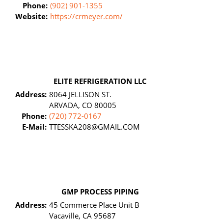
Phone:
(902) 901-1355
Website:
https://crmeyer.com/
ELITE REFRIGERATION LLC
Address:
8064 JELLISON ST.
ARVADA, CO 80005
Phone:
(720) 772-0167
E-Mail:
TTESSKA208@GMAIL.COM
GMP PROCESS PIPING
Address:
45 Commerce Place Unit B
Vacaville, CA 95687