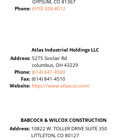
GYPSUM, CO 81367
Phone:
(970) 328-8012
Atlas Industrial Holdings LLC
Address:
5275 Sinclair Rd
columbus, OH 43229
Phone:
(614) 841-4500
Fax:
(614) 841-4510
Website:
https://www.atlascos.com/
BABCOCK & WILCOX CONSTRUCTION
Address:
10822 W. TOLLER DRIVE SUITE 350
LITTLETON, CO 80127