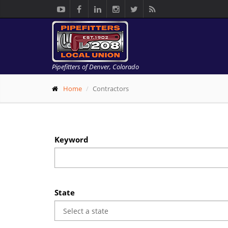
Pipefitters of Denver, Colorado
Home
Contractors
Keyword
State