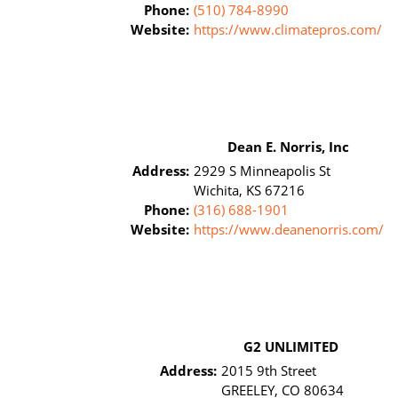
Phone:
(510) 784-8990
Website:
https://www.climatepros.com/
Dean E. Norris, Inc
Address:
2929 S Minneapolis St
Wichita, KS 67216
Phone:
(316) 688-1901
Website:
https://www.deanenorris.com/
G2 UNLIMITED
Address:
2015 9th Street
GREELEY, CO 80634