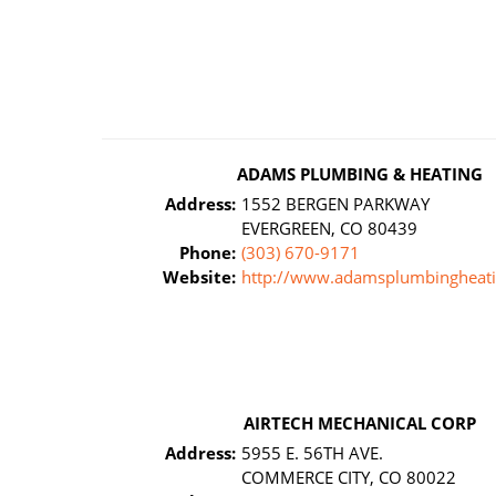
ADAMS PLUMBING & HEATING
Address:
1552 BERGEN PARKWAY
EVERGREEN, CO 80439
Phone:
(303) 670-9171
Website:
http://www.adamsplumbingheat
AIRTECH MECHANICAL CORP
Address:
5955 E. 56TH AVE.
COMMERCE CITY, CO 80022