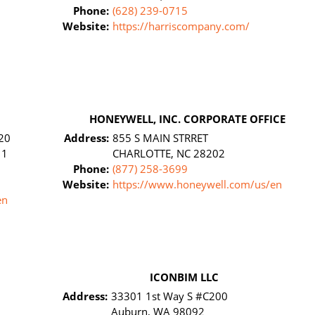
Phone:
(628) 239-0715
Website:
https://harriscompany.com/
HONEYWELL, INC. CORPORATE OFFICE
20
Address:
855 S MAIN STRRET
11
CHARLOTTE, NC 28202
Phone:
(877) 258-3699
Website:
https://www.honeywell.com/us/en
en
ICONBIM LLC
Address:
33301 1st Way S #C200
Auburn, WA 98092