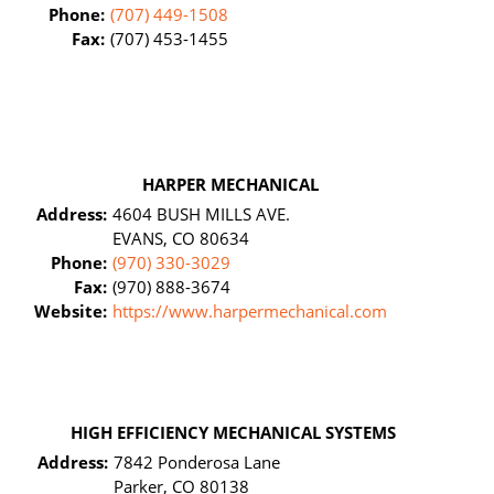
Phone:
(707) 449-1508
Fax:
(707) 453-1455
HARPER MECHANICAL
Address:
4604 BUSH MILLS AVE.
EVANS, CO 80634
Phone:
(970) 330-3029
Fax:
(970) 888-3674
Website:
https://www.harpermechanical.com
HIGH EFFICIENCY MECHANICAL SYSTEMS
Address:
7842 Ponderosa Lane
Parker, CO 80138