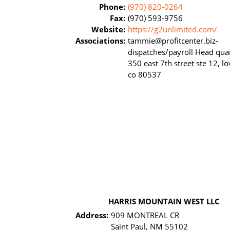
Phone:
(970) 820-0264
Fax:
(970) 593-9756
Website:
https://g2unlimited.com/
Associations:
tammie@profitcenter.biz-
dispatches/payroll Head quar
350 east 7th street ste 12, l
co 80537
HARRIS MOUNTAIN WEST LLC
Address:
909 MONTREAL CR
Saint Paul, NM 55102