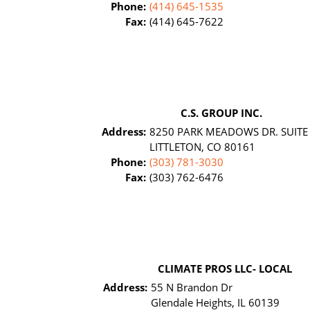
Phone:
(414) 645-1535
Fax:
(414) 645-7622
C.S. GROUP INC.
Address:
8250 PARK MEADOWS DR. SUITE
LITTLETON, CO 80161
Phone:
(303) 781-3030
Fax:
(303) 762-6476
CLIMATE PROS LLC- LOCAL
Address:
55 N Brandon Dr
Glendale Heights, IL 60139