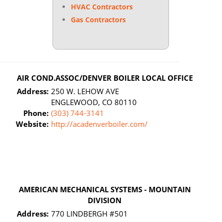
HVAC Contractors
Gas Contractors
AIR COND.ASSOC/DENVER BOILER LOCAL OFFICE
Address:
250 W. LEHOW AVE
ENGLEWOOD, CO 80110
Phone:
(303) 744-3141
Website:
http://acadenverboiler.com/
AMERICAN MECHANICAL SYSTEMS - MOUNTAIN
DIVISION
Address:
770 LINDBERGH #501