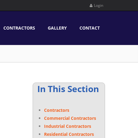
Login
CONTRACTORS
GALLERY
CONTACT
In This Section
Contractors
Commercial Contractors
Industrial Contractors
Residential Contractors