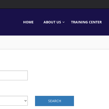
HOME
ABOUT US
TRAINING CENTER