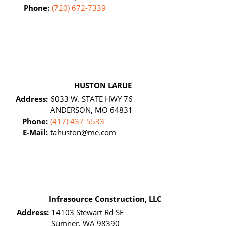
Phone:
(720) 672-7339
HUSTON LARUE
Address:
6033 W. STATE HWY 76
ANDERSON, MO 64831
Phone:
(417) 437-5533
E-Mail:
tahuston@me.com
Infrasource Construction, LLC
Address:
14103 Stewart Rd SE
Sumner, WA 98390