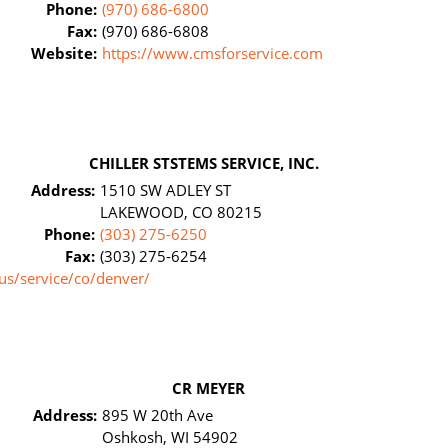
Phone:
(970) 686-6800
Fax:
(970) 686-6808
Website:
https://www.cmsforservice.com
CHILLER STSTEMS SERVICE, INC.
Address:
1510 SW ADLEY ST
LAKEWOOD, CO 80215
Phone:
(303) 275-6250
Fax:
(303) 275-6254
us/service/co/denver/
CR MEYER
Address:
895 W 20th Ave
Oshkosh, WI 54902