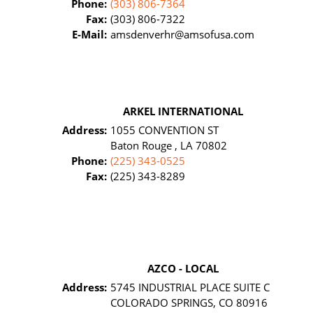
Phone:
(303) 806-7364
Fax:
(303) 806-7322
E-Mail:
amsdenverhr@amsofusa.com
ARKEL INTERNATIONAL
Address:
1055 CONVENTION ST
Baton Rouge , LA 70802
Phone:
(225) 343-0525
Fax:
(225) 343-8289
AZCO - LOCAL
Address:
5745 INDUSTRIAL PLACE SUITE C
COLORADO SPRINGS, CO 80916