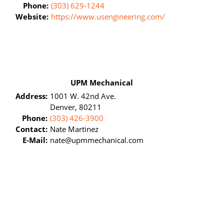
Phone:
(303) 629-1244
Website:
https://www.usengineering.com/
UPM Mechanical
Address:
1001 W. 42nd Ave.
Denver, 80211
Phone:
(303) 426-3900
Contact:
Nate Martinez
E-Mail:
nate@upmmechanical.com