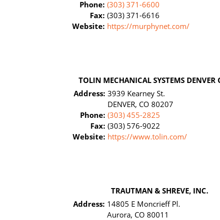
Phone:
(303) 371-6600
Fax:
(303) 371-6616
Website:
https://murphynet.com/
TOLIN MECHANICAL SYSTEMS DENVER 
Address:
3939 Kearney St.
DENVER, CO 80207
Phone:
(303) 455-2825
Fax:
(303) 576-9022
Website:
https://www.tolin.com/
TRAUTMAN & SHREVE, INC.
Address:
14805 E Moncrieff Pl.
Aurora, CO 80011