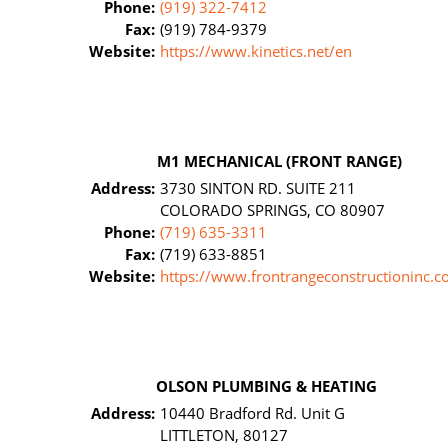
Phone:
(919) 322-7412
Fax:
(919) 784-9379
Website:
https://www.kinetics.net/en
M1 MECHANICAL (FRONT RANGE)
Address:
3730 SINTON RD. SUITE 211
COLORADO SPRINGS, CO 80907
Phone:
(719) 635-3311
Fax:
(719) 633-8851
Website:
https://www.frontrangeconstructioninc.c
OLSON PLUMBING & HEATING
Address:
10440 Bradford Rd. Unit G
LITTLETON, 80127