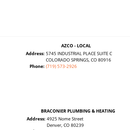
AZCO - LOCAL
Address:
5745 INDUSTRIAL PLACE SUITE C
COLORADO SPRINGS, CO 80916
Phone:
(719) 573-2926
BRACONIER PLUMBING & HEATING
Address:
4925 Nome Street
Denver, CO 80239