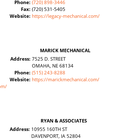
Phone:
(720) 898-3446
Fax:
(720) 531-5405
Website:
https://legacy-mechanical.com/
MARICK MECHANICAL
Address:
7525 D. STREET
OMAHA, NE 68134
Phone:
(515) 243-8288
Website:
https://marickmechanical.com/
om/
RYAN & ASSOCIATES
Address:
10955 160TH ST
DAVENPORT, IA 52804