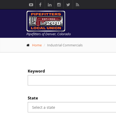
Pipefitters of Denver, Colorado
Home
Industrial Commercials
Keyword
State