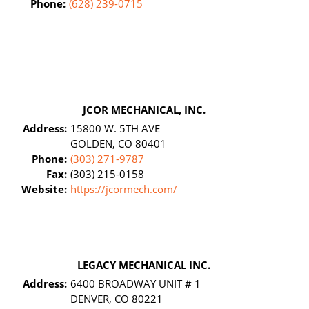
Phone:
(628) 239-0715
JCOR MECHANICAL, INC.
Address:
15800 W. 5TH AVE
GOLDEN, CO 80401
Phone:
(303) 271-9787
Fax:
(303) 215-0158
Website:
https://jcormech.com/
LEGACY MECHANICAL INC.
Address:
6400 BROADWAY UNIT # 1
DENVER, CO 80221