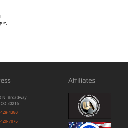
1
que,
ess
Affiliates
0 N. Broadway
 CO 80216
-428-4380
-428-7876