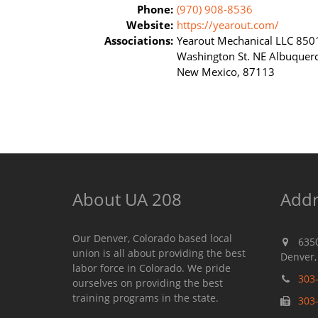
Phone:
(970) 908-8536
Website:
https://yearout.com/
Associations:
Yearout Mechanical LLC 850
Washington St. NE Albuquer
New Mexico, 87113
About UA 208
Addr
Our Denver, Colorado based local
635
union is all about providing the best
Denver,
labor force in Colorado. We pride
303
ourselves on providing the best
training programs in the state.
303