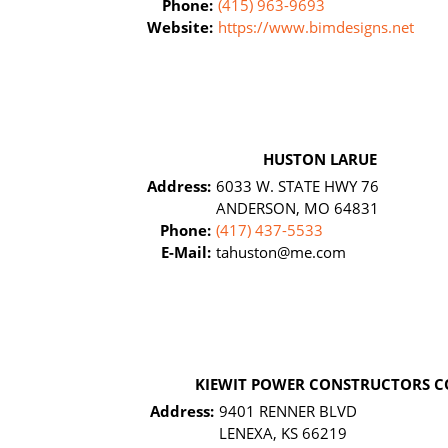
Phone:
(415) 963-9693
Website:
https://www.bimdesigns.net
HUSTON LARUE
Address:
6033 W. STATE HWY 76
ANDERSON, MO 64831
Phone:
(417) 437-5533
E-Mail:
tahuston@me.com
KIEWIT POWER CONSTRUCTORS C
Address:
9401 RENNER BLVD
LENEXA, KS 66219