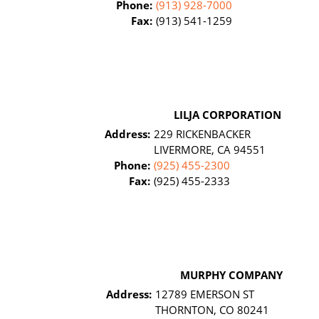
Phone:
(913) 928-7000
Fax:
(913) 541-1259
LILJA CORPORATION
Address:
229 RICKENBACKER
LIVERMORE, CA 94551
Phone:
(925) 455-2300
Fax:
(925) 455-2333
MURPHY COMPANY
Address:
12789 EMERSON ST
THORNTON, CO 80241