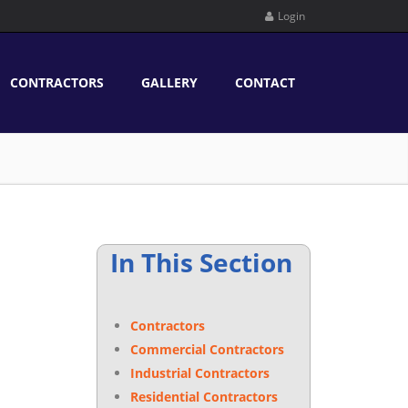
Login
CONTRACTORS
GALLERY
CONTACT
In This Section
Contractors
Commercial Contractors
Industrial Contractors
Residential Contractors