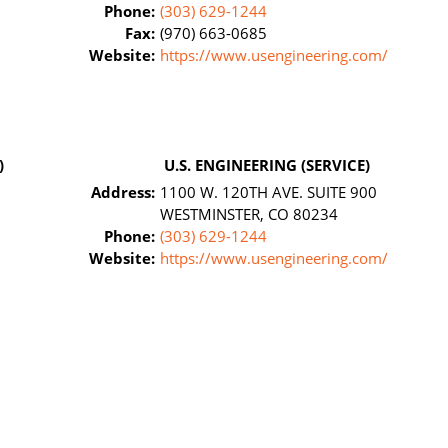
Phone:
(303) 629-1244
Fax:
(970) 663-0685
Website:
https://www.usengineering.com/
)
U.S. ENGINEERING (SERVICE)
Address:
1100 W. 120TH AVE. SUITE 900
WESTMINSTER, CO 80234
Phone:
(303) 629-1244
Website:
https://www.usengineering.com/