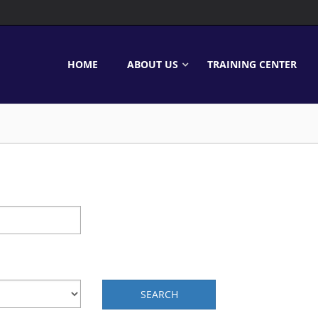
HOME
ABOUT US
TRAINING CENTER