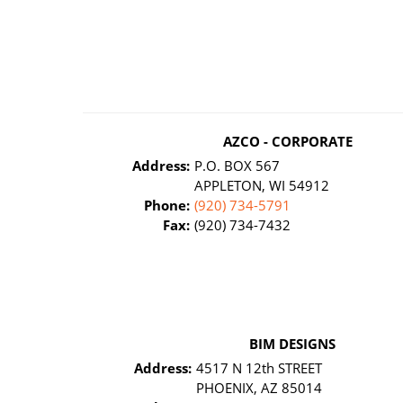
AZCO - CORPORATE
Address:
P.O. BOX 567
APPLETON, WI 54912
Phone:
(920) 734-5791
Fax:
(920) 734-7432
BIM DESIGNS
Address:
4517 N 12th STREET
PHOENIX, AZ 85014