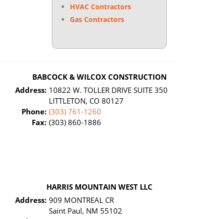
HVAC Contractors
Gas Contractors
BABCOCK & WILCOX CONSTRUCTION
Address:
10822 W. TOLLER DRIVE SUITE 350
LITTLETON, CO 80127
Phone:
(303) 761-1260
Fax:
(303) 860-1886
HARRIS MOUNTAIN WEST LLC
Address:
909 MONTREAL CR
Saint Paul, NM 55102