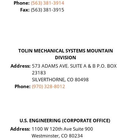
Phone:
(563) 381-3914
Fax:
(563) 381-3915
TOLIN MECHANICAL SYSTEMS MOUNTAIN
DIVISION
Address:
573 ADAMS AVE. SUITE A & B P.O. BOX
23183
SILVERTHORNE, CO 80498
Phone:
(970) 328-8012
U.S. ENGINEERING (CORPORATE OFFICE)
Address:
1100 W 120th Ave Suite 900
Westminster, CO 80234