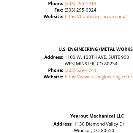
Phone:
(303) 295-1414
Fax:
(303) 295-0324
Website:
https://trautman-shreve.com/
U.S. ENGINEERING (METAL WORKS
Address:
1100 W. 120TH AVE. SUITE 900
WESTMINSTER, CO 80234
Phone:
(303) 629-1244
Website:
https://www.usengineering.com/
Yearout Mechanical LLC
Address:
1130 Diamond Valley Dr
Windsor, CO 80550