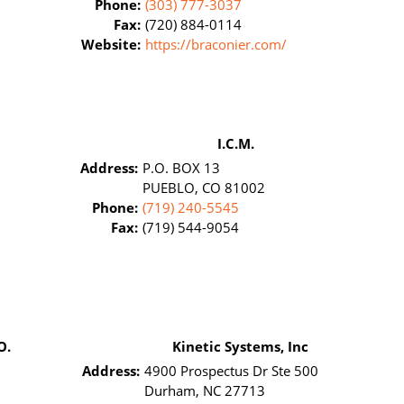
Phone:
(303) 777-3037
Fax:
(720) 884-0114
Website:
https://braconier.com/
I.C.M.
Address:
P.O. BOX 13
PUEBLO, CO 81002
Phone:
(719) 240-5545
Fax:
(719) 544-9054
O.
Kinetic Systems, Inc
Address:
4900 Prospectus Dr Ste 500
Durham, NC 27713