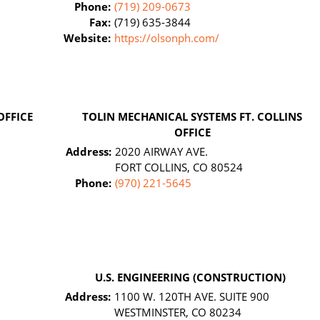
Phone:
(719) 209-0673
Fax:
(719) 635-3844
Website:
https://olsonph.com/
OFFICE
TOLIN MECHANICAL SYSTEMS FT. COLLINS
OFFICE
Address:
2020 AIRWAY AVE.
FORT COLLINS, CO 80524
Phone:
(970) 221-5645
U.S. ENGINEERING (CONSTRUCTION)
Address:
1100 W. 120TH AVE. SUITE 900
WESTMINSTER, CO 80234